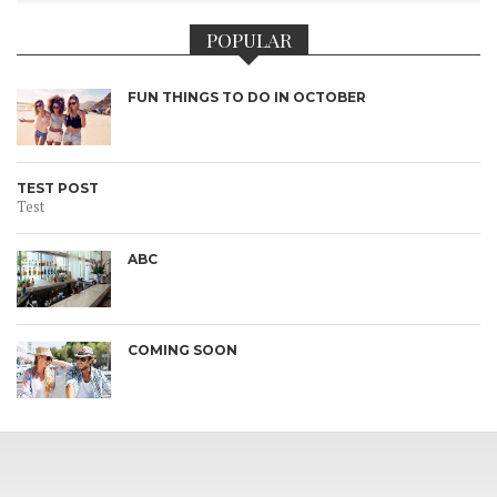
POPULAR
FUN THINGS TO DO IN OCTOBER
TEST POST
Test
ABC
COMING SOON