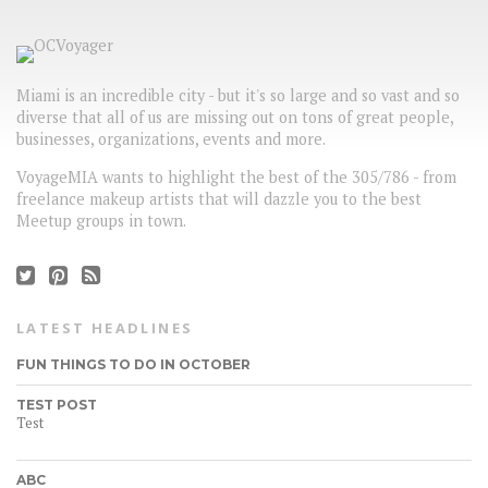
Miami is an incredible city - but it's so large and so vast and so
diverse that all of us are missing out on tons of great people,
businesses, organizations, events and more.
VoyageMIA wants to highlight the best of the 305/786 - from
freelance makeup artists that will dazzle you to the best
Meetup groups in town.
LATEST HEADLINES
FUN THINGS TO DO IN OCTOBER
TEST POST
Test
ABC