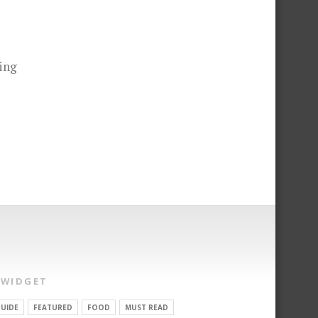
ing
 WIDGET
UIDE
FEATURED
FOOD
MUST READ