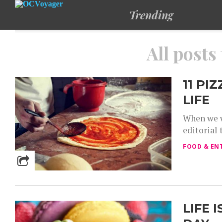
Trending
All posts
11 PI
LIFE
When we w
editorial 
FOOD & EN
LIFE 