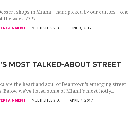
essert shops in Miami – handpicked by our editors – one
of the week ????
TERTAINMENT
MULTI SITES STAFF
JUNE 3, 2017
’S MOST TALKED-ABOUT STREET
ks are the heart and soul of Beantown’s emerging street
e. Below we’ve listed some of Miami’s most hotly...
TERTAINMENT
MULTI SITES STAFF
APRIL 7, 2017