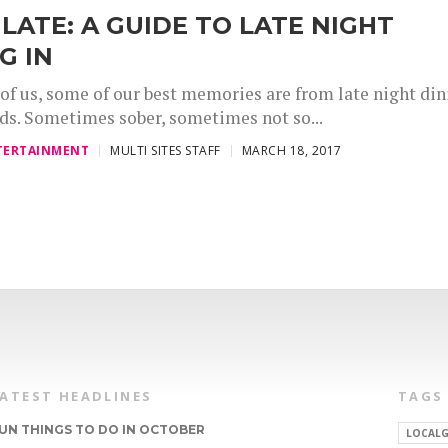
LATE: A GUIDE TO LATE NIGHT
G IN
of us, some of our best memories are from late night din
nds. Sometimes sober, sometimes not so...
TERTAINMENT
MULTI SITES STAFF
MARCH 18, 2017
LATEST HEADLINES
TAGS
UN THINGS TO DO IN OCTOBER
LOCALG