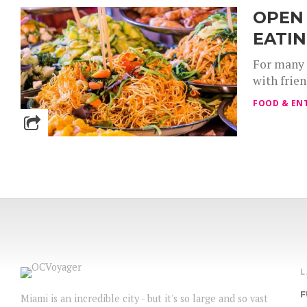
OPEN 
EATIN
For many 
with frie
FOOD & EN
F
Miami is an incredible city - but it's so large and so vast