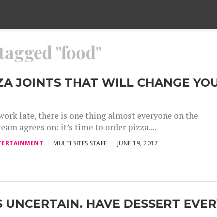
 tagged "food"
ZZA JOINTS THAT WILL CHANGE YO
ork late, there is one thing almost everyone on the
team agrees on: it’s time to order pizza....
TERTAINMENT
MULTI SITES STAFF
JUNE 19, 2017
IS UNCERTAIN. HAVE DESSERT EVE