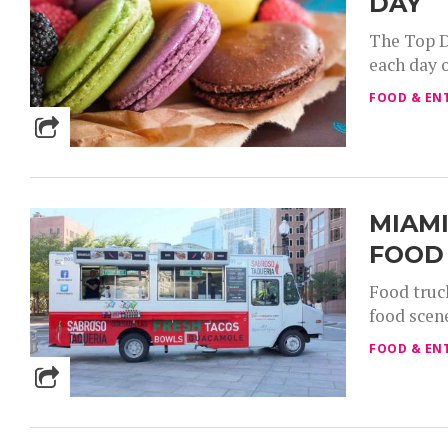
DAY
The Top D
each day 
FOOD & EN
MIAMI
FOOD
Food truc
food scen
FOOD & EN