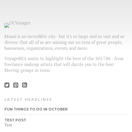
Miami is an incredible city - but it's so large and so vast and so
diverse that all of us are missing out on tons of great people,
businesses, organizations, events and more.
VoyageMIA wants to highlight the best of the 305/786 - from
freelance makeup artists that will dazzle you to the best
Meetup groups in town.
LATEST HEADLINES
FUN THINGS TO DO IN OCTOBER
TEST POST
Test