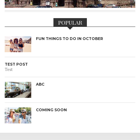
POPULAR
FUN THINGS TO DO IN OCTOBER
TEST POST
Test
ABC
COMING SOON