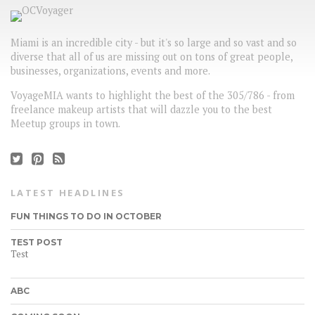
Miami is an incredible city - but it's so large and so vast and so
diverse that all of us are missing out on tons of great people,
businesses, organizations, events and more.
VoyageMIA wants to highlight the best of the 305/786 - from
freelance makeup artists that will dazzle you to the best
Meetup groups in town.
LATEST HEADLINES
FUN THINGS TO DO IN OCTOBER
TEST POST
Test
ABC