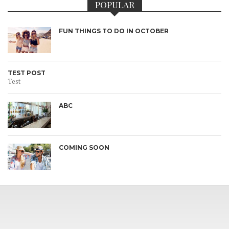
POPULAR
FUN THINGS TO DO IN OCTOBER
TEST POST
Test
ABC
COMING SOON