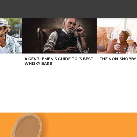
A GENTLEMEN’S GUIDE TO ’S BEST
THE NON-SNOBBY 
WHISKY BARS