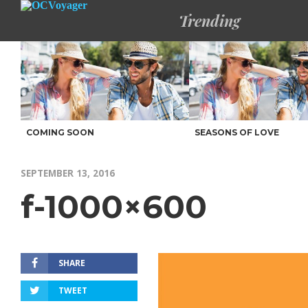
Trending
COMING SOON
SEASONS OF LOVE
SEPTEMBER 13, 2016
f-1000×600
SHARE
TWEET