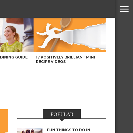
DINING GUIDE
17 POSITIVELY BRILLIANT MINI
RECIPE VIDEOS
POPULAR
FUN THINGS TO DO IN