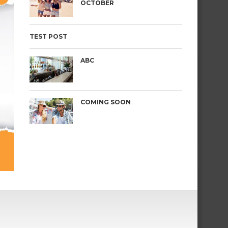
OCTOBER
TEST POST
ABC
COMING SOON