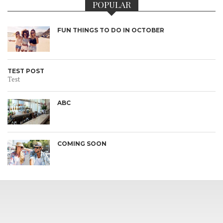
POPULAR
FUN THINGS TO DO IN OCTOBER
TEST POST
Test
ABC
COMING SOON