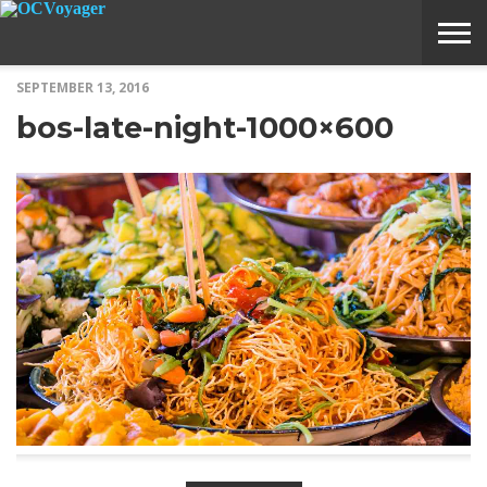
SEPTEMBER 13, 2016
ABOUT
SUBMIT
HOME
bos-late-night-1000×600
VOYAGE
A
MEDIA
STORY
IDEA