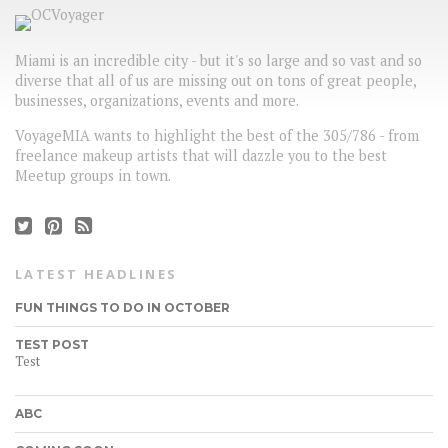
Miami is an incredible city - but it's so large and so vast and so
diverse that all of us are missing out on tons of great people,
businesses, organizations, events and more.
VoyageMIA wants to highlight the best of the 305/786 - from
freelance makeup artists that will dazzle you to the best
Meetup groups in town.
LATEST HEADLINES
FUN THINGS TO DO IN OCTOBER
TEST POST
Test
ABC