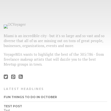
Miami is an incredible city - but it's so large and so vast and so
diverse that all of us are missing out on tons of great people,
businesses, organizations, events and more.
VoyageMIA wants to highlight the best of the 305/786 - from
freelance makeup artists that will dazzle you to the best
Meetup groups in town.
LATEST HEADLINES
FUN THINGS TO DO IN OCTOBER
TEST POST
Test