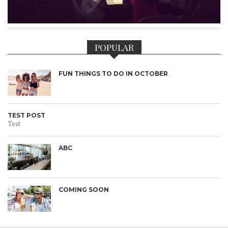
POPULAR
FUN THINGS TO DO IN OCTOBER
TEST POST
Test
ABC
COMING SOON