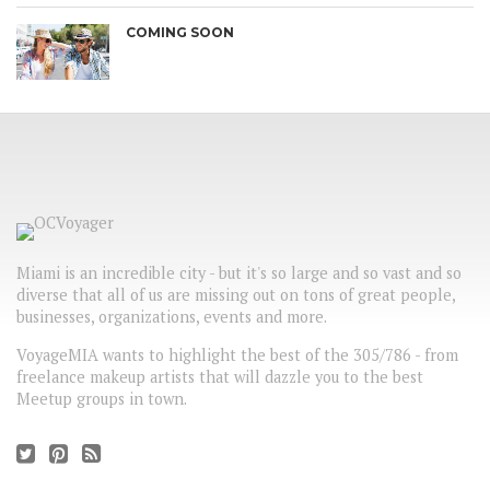
COMING SOON
Miami is an incredible city - but it's so large and so vast and so
diverse that all of us are missing out on tons of great people,
businesses, organizations, events and more.
VoyageMIA wants to highlight the best of the 305/786 - from
freelance makeup artists that will dazzle you to the best
Meetup groups in town.