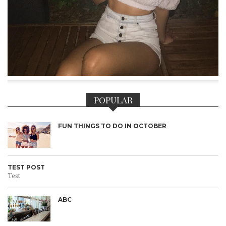
POPULAR
FUN THINGS TO DO IN OCTOBER
TEST POST
Test
ABC