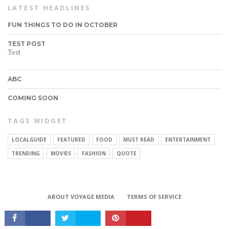
LATEST HEADLINES
FUN THINGS TO DO IN OCTOBER
TEST POST
Test
ABC
COMING SOON
TAGS WIDGET
LOCALGUIDE
FEATURED
FOOD
MUST READ
ENTERTAINMENT
CONNECT
TRENDING
MOVIES
FASHION
QUOTE
ABOUT VOYAGE MEDIA
TERMS OF SERVICE
Copyright © 2017 VoyageMIA