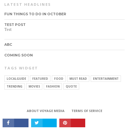
LATEST HEADLINES
FUN THINGS TO DO IN OCTOBER
TEST POST
Test
ABC
COMING SOON
TAGS WIDGET
LOCALGUIDE
FEATURED
FOOD
MUST READ
ENTERTAINMENT
CONNECT
TRENDING
MOVIES
FASHION
QUOTE
ABOUT VOYAGE MEDIA
TERMS OF SERVICE
Copyright © 2017 VoyageMIA