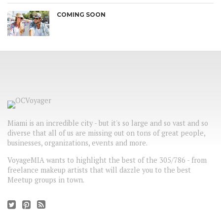
COMING SOON
Miami is an incredible city - but it's so large and so vast and so
diverse that all of us are missing out on tons of great people,
businesses, organizations, events and more.
VoyageMIA wants to highlight the best of the 305/786 - from
freelance makeup artists that will dazzle you to the best
Meetup groups in town.