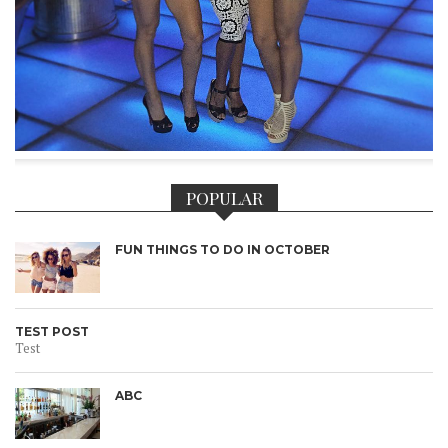
POPULAR
FUN THINGS TO DO IN OCTOBER
TEST POST
Test
ABC