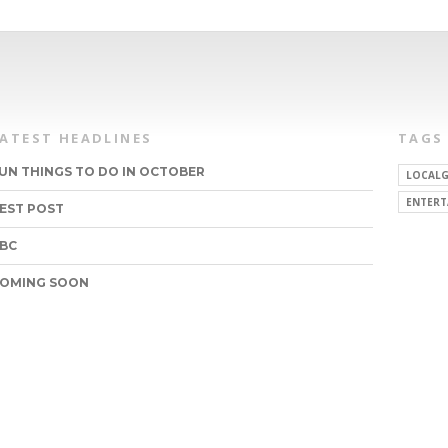
LATEST HEADLINES
TAGS
UN THINGS TO DO IN OCTOBER
LOCALG
ENTERT
EST POST
BC
OMING SOON