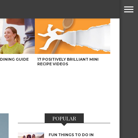
DINING GUIDE
17 POSITIVELY BRILLIANT MINI
RECIPE VIDEOS
POPULAR
FUN THINGS TO DO IN