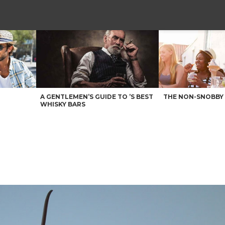
A GENTLEMEN’S GUIDE TO ’S BEST
THE NON-SNOBBY 
WHISKY BARS