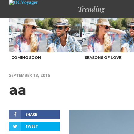
Trending
COMING SOON
SEASONS OF LOVE
SEPTEMBER 13, 2016
aa
SHARE
TWEET