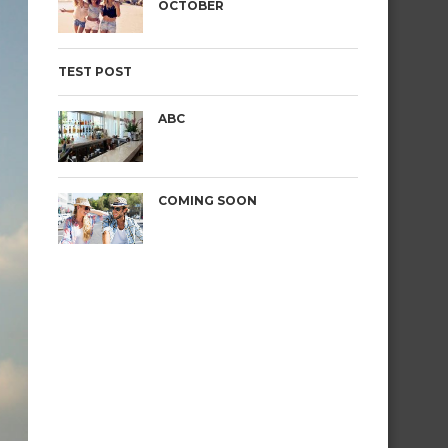
OCTOBER
TEST POST
ABC
COMING SOON