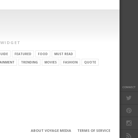
 WIDGET
UIDE
FEATURED
FOOD
MUST READ
AINMENT
TRENDING
MOVIES
FASHION
QUOTE
CONNECT
ABOUT VOYAGE MEDIA
TERMS OF SERVICE