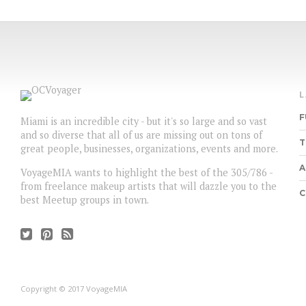
F
Miami is an incredible city - but it's so large and so vast
and so diverse that all of us are missing out on tons of
T
great people, businesses, organizations, events and more.
A
VoyageMIA wants to highlight the best of the 305/786 -
from freelance makeup artists that will dazzle you to the
C
best Meetup groups in town.
Copyright © 2017 VoyageMIA