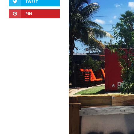
TWEET
PIN