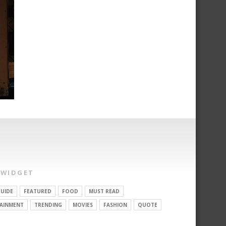
 WIDGET
UIDE
FEATURED
FOOD
MUST READ
AINMENT
TRENDING
MOVIES
FASHION
QUOTE