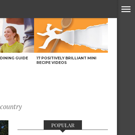
DINING GUIDE
17 POSITIVELY BRILLIANT MINI
RECIPE VIDEOS
 country
POPULAR