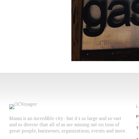
F
Miami is an incredible city - but it's so large and so vast
and so diverse that all of us are missing out on tons of
T
great people, businesses, organizations, events and more.