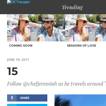
Trending
COMING SOON
SEASONS OF LOVE
JUNE 19, 2017
15
Follow @chefjeremiah as he travels around ‘
SHARE