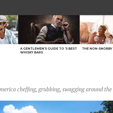
A GENTLEMEN’S GUIDE TO ’S BEST
THE NON-SNOBBY 
WHISKY BARS
merica cheffing, grubbing, swagging around the