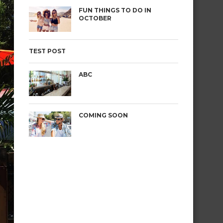
FUN THINGS TO DO IN
OCTOBER
TEST POST
ABC
COMING SOON