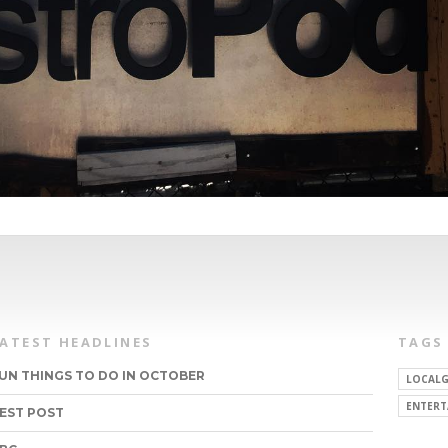
LATEST HEADLINES
TAGS
UN THINGS TO DO IN OCTOBER
LOCALG
ENTERT
EST POST