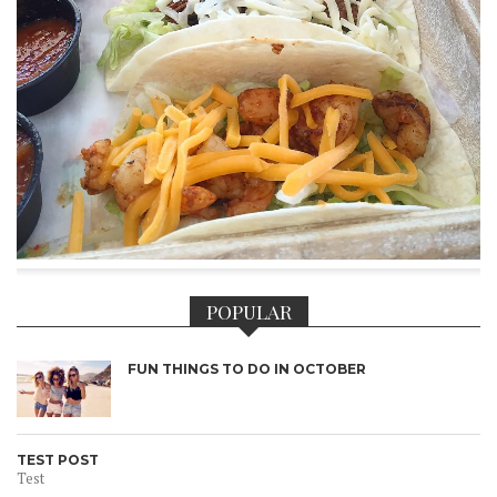
POPULAR
FUN THINGS TO DO IN OCTOBER
TEST POST
Test