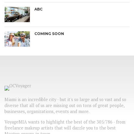
ABC
COMING SOON
Miami is an incredible city - but it's so large and so vast and so
diverse that all of us are missing out on tons of great people,
businesses, organizations, events and more.
VoyageMIA wants to highlight the best of the 305/786 - from
freelance makeup artists that will dazzle you to the best
Meetup groups in town.