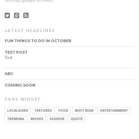
LATEST HEADLINES
FUN THINGS TO DO IN OCTOBER
TEST POST
Test
ABC
COMING SOON
TAGS WIDGET
LOCALGUIDE
FEATURED
FOOD
MUST READ
ENTERTAINMENT
CONNECT
TRENDING
MOVIES
FASHION
QUOTE