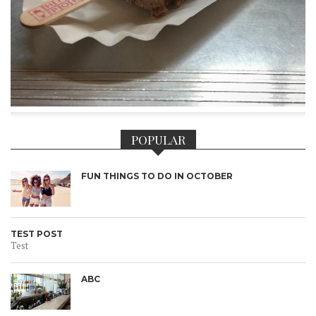
POPULAR
FUN THINGS TO DO IN OCTOBER
TEST POST
Test
ABC