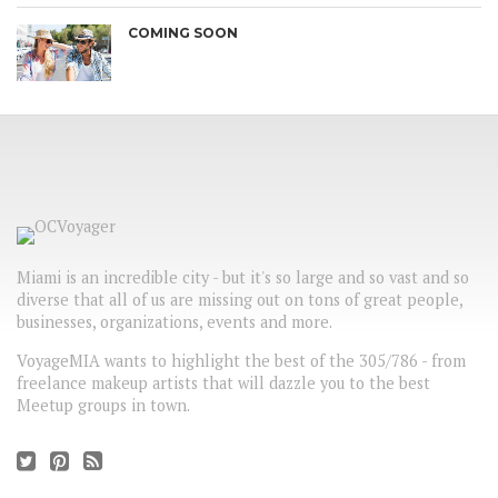
COMING SOON
Miami is an incredible city - but it's so large and so vast and so
diverse that all of us are missing out on tons of great people,
businesses, organizations, events and more.
VoyageMIA wants to highlight the best of the 305/786 - from
freelance makeup artists that will dazzle you to the best
Meetup groups in town.