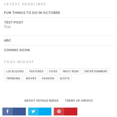
LATEST HEADLINES
FUN THINGS TO DO IN OCTOBER
TEST POST
Test
ABC
COMING SOON
TAGS WIDGET
LOCALGUIDE
FEATURED
FOOD
MUST READ
ENTERTAINMENT
CONNECT
TRENDING
MOVIES
FASHION
QUOTE
ABOUT VOYAGE MEDIA
TERMS OF SERVICE
Copyright © 2017 VoyageMIA