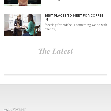
BEST PLACES TO MEET FOR COFFEE
IN
Meeting for coffee is something we do with
friends,...
The Latest