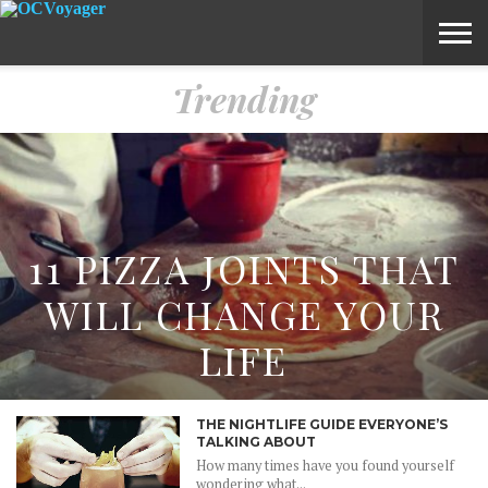
Trending
ABOUT
SUBMIT
HOME
VOYAGE
A
MEDIA
STORY
IDEA
11 PIZZA JOINTS THAT
WILL CHANGE YOUR
LIFE
THE NIGHTLIFE GUIDE EVERYONE’S
TALKING ABOUT
How many times have you found yourself
wondering what...