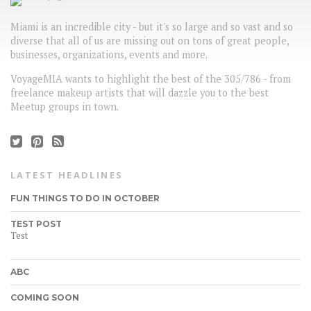
Miami is an incredible city - but it's so large and so vast and so
diverse that all of us are missing out on tons of great people,
businesses, organizations, events and more.
VoyageMIA wants to highlight the best of the 305/786 - from
freelance makeup artists that will dazzle you to the best
Meetup groups in town.
LATEST HEADLINES
FUN THINGS TO DO IN OCTOBER
TEST POST
Test
ABC
COMING SOON