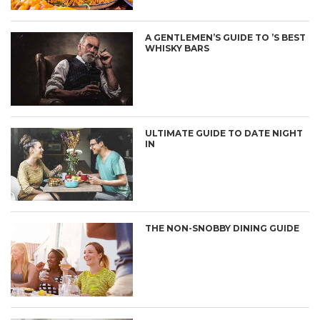
A GENTLEMEN’S GUIDE TO ’S BEST
WHISKY BARS
ULTIMATE GUIDE TO DATE NIGHT
IN
THE NON-SNOBBY DINING GUIDE