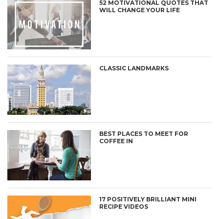
52 MOTIVATIONAL QUOTES THAT
WILL CHANGE YOUR LIFE
CLASSIC LANDMARKS
BEST PLACES TO MEET FOR
COFFEE IN
17 POSITIVELY BRILLIANT MINI
RECIPE VIDEOS