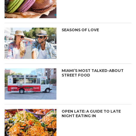
SEASONS OF LOVE
MIAMI’S MOST TALKED-ABOUT
STREET FOOD
OPEN LATE: A GUIDE TO LATE
NIGHT EATING IN