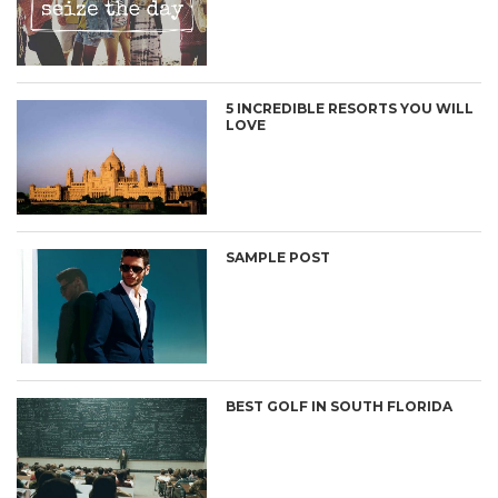
5 INCREDIBLE RESORTS YOU WILL
LOVE
SAMPLE POST
BEST GOLF IN SOUTH FLORIDA