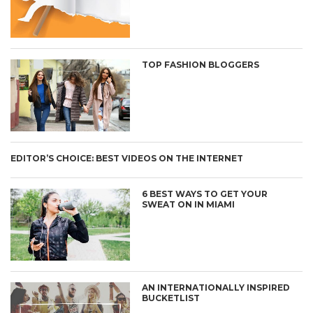
TOP FASHION BLOGGERS
EDITOR’S CHOICE: BEST VIDEOS ON THE INTERNET
6 BEST WAYS TO GET YOUR
SWEAT ON IN MIAMI
AN INTERNATIONALLY INSPIRED
BUCKETLIST