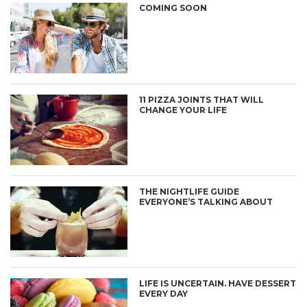
COMING SOON
11 PIZZA JOINTS THAT WILL
CHANGE YOUR LIFE
THE NIGHTLIFE GUIDE
EVERYONE’S TALKING ABOUT
LIFE IS UNCERTAIN. HAVE DESSERT
EVERY DAY