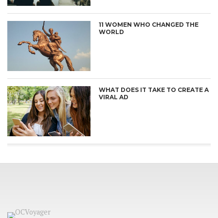
11 WOMEN WHO CHANGED THE
WORLD
WHAT DOES IT TAKE TO CREATE A
VIRAL AD
CONNECT