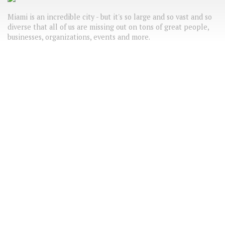
Miami is an incredible city - but it's so large and so vast and so
diverse that all of us are missing out on tons of great people,
businesses, organizations, events and more.
VoyageMIA wants to highlight the best of the 305/786 - from
freelance makeup artists that will dazzle you to the best
Meetup groups in town.
LATEST HEADLINES
FUN THINGS TO DO IN OCTOBER
TEST POST
Test
ABC
COMING SOON