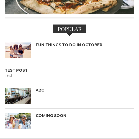
POPULAR
FUN THINGS TO DO IN OCTOBER
TEST POST
Test
ABC
COMING SOON