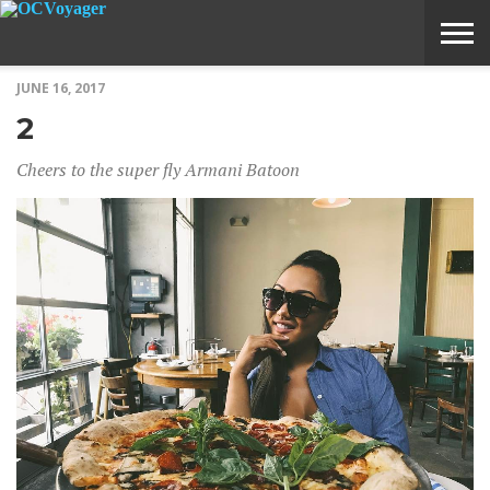
JUNE 16, 2017
ABOUT
SUBMIT
HOME
2
VOYAGE
A
MEDIA
STORY
IDEA
Cheers to the super fly Armani Batoon