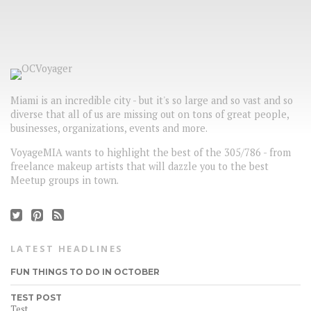
Miami is an incredible city - but it's so large and so vast and so
diverse that all of us are missing out on tons of great people,
businesses, organizations, events and more.
VoyageMIA wants to highlight the best of the 305/786 - from
freelance makeup artists that will dazzle you to the best
Meetup groups in town.
LATEST HEADLINES
FUN THINGS TO DO IN OCTOBER
TEST POST
Test